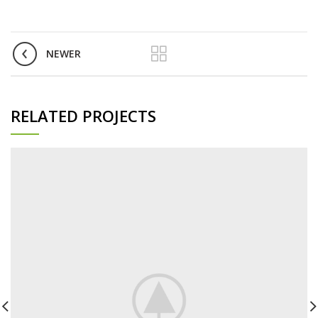
NEWER
RELATED PROJECTS