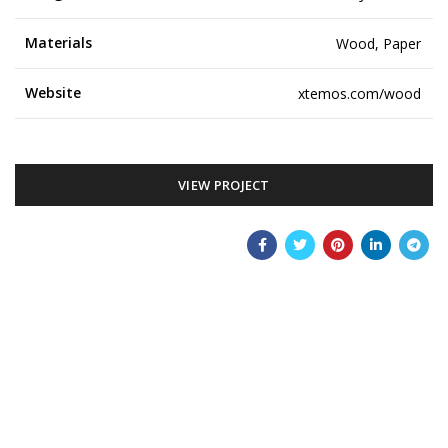
Materials
Wood, Paper
Website
xtemos.com/wood
VIEW PROJECT