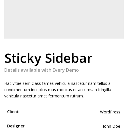
Sticky Sidebar
Details available with Every Demo
Hac vitae sem class fames vehicula nascetur nam tellus a
condimentum inceptos mus rhoncus et accumsan fringilla
vehicula nascetur amet fermentum rutrum.
Client
WordPress
Designer
John Doe